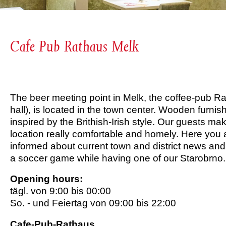
Cafe Pub Rathaus Melk
The beer meeting point in Melk, the coffee-pub Ra
hall), is located in the town center. Wooden furni
inspired by the Brithish-Irish style. Our guests mak
location really comfortable and homely. Here you 
informed about current town and district news an
a soccer game while having one of our Starobrno.
Opening hours:
tägl. von 9:00 bis 00:00
So. - und Feiertag von 09:00 bis 22:00
Cafe-Pub-Rathaus