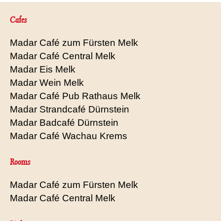
Cafes
Madar Café zum Fürsten Melk
Madar Café Central Melk
Madar Eis Melk
Madar Wein Melk
Madar Café Pub Rathaus Melk
Madar Strandcafé Dürnstein
Madar Badcafé Dürnstein
Madar Café Wachau Krems
Rooms
Madar Café zum Fürsten Melk
Madar Café Central Melk