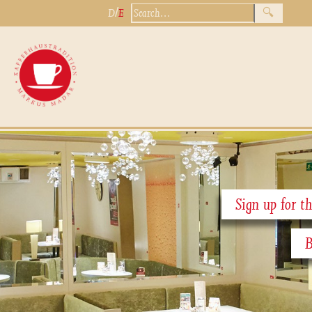
/
D
E
Sign up for th
B