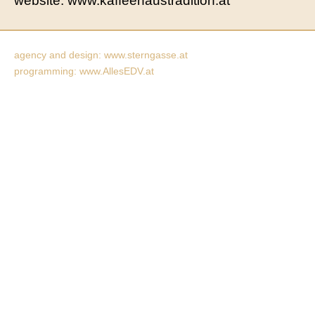
website: www.kaffeehaustradition.at
agency and design: www.sterngasse.at
programming: www.AllesEDV.at