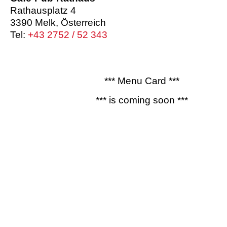
Rathausplatz 4
3390 Melk, Österreich
Tel:
+43 2752 / 52 343
*** Menu Card ***
*** is coming soon ***