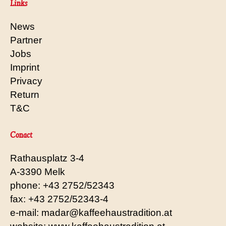
Links
News
Partner
Jobs
Imprint
Privacy
Return
T&C
Conact
Rathausplatz 3-4
A-3390 Melk
phone: +43 2752/52343
fax: +43 2752/52343-4
e-mail: madar@kaffeehaustradition.at