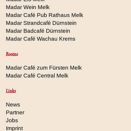
Madar Wein Melk
Madar Café Pub Rathaus Melk
Madar Strandcafé Dürnstein
Madar Badcafé Dürnstein
Madar Café Wachau Krems
Rooms
Madar Café zum Fürsten Melk
Madar Café Central Melk
Links
News
Partner
Jobs
Imprint