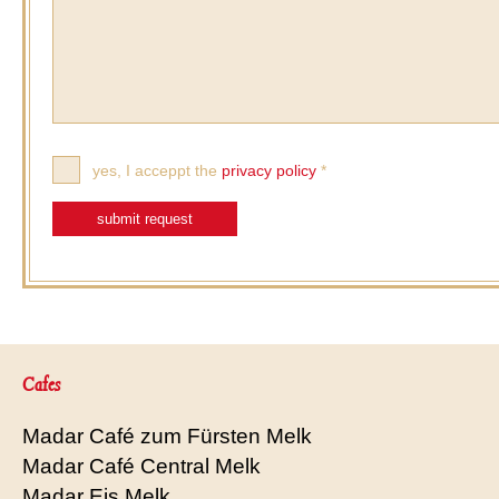
yes, I acceppt the
privacy policy
*
submit request
Cafes
Madar Café zum Fürsten Melk
Madar Café Central Melk
Madar Eis Melk