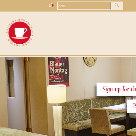
/
D
E
Sign up for th
B