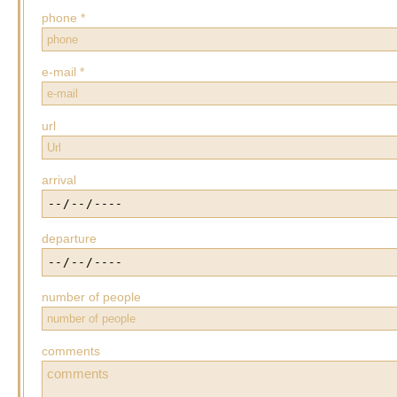
phone *
e-mail *
url
arrival
departure
number of people
comments