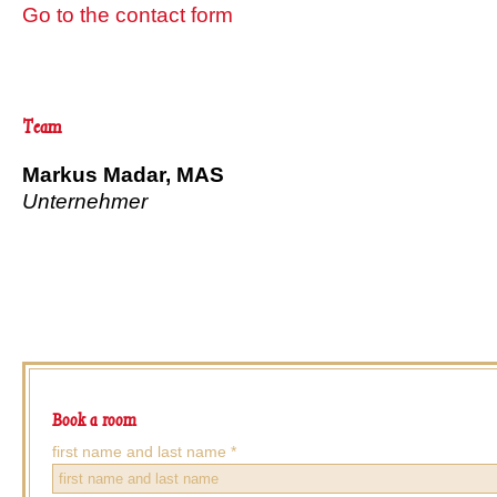
Go to the contact form
Team
Markus Madar, MAS
Unternehmer
Book a room
number
first name and last name *