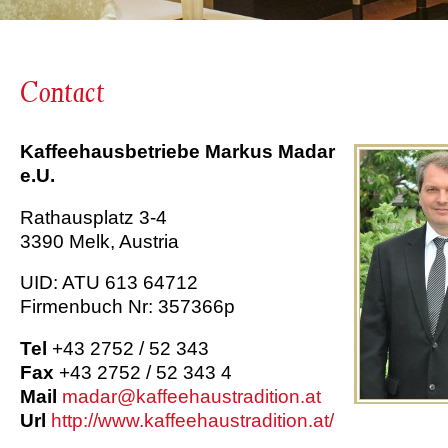
Contact
Kaffeehausbetriebe Markus Madar
e.U.
Rathausplatz 3-4
3390 Melk, Austria
UID: ATU 613 64712
Firmenbuch Nr: 357366p
Tel
+43 2752 / 52 343
Fax
+43 2752 / 52 343 4
Mail
madar@kaffeehaustradition.at
Url
http://www.kaffeehaustradition.at/