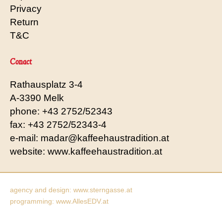
Privacy
Return
T&C
Conact
Rathausplatz 3-4
A-3390 Melk
phone: +43 2752/52343
fax: +43 2752/52343-4
e-mail: madar@kaffeehaustradition.at
website: www.kaffeehaustradition.at
agency and design: www.sterngasse.at
programming: www.AllesEDV.at